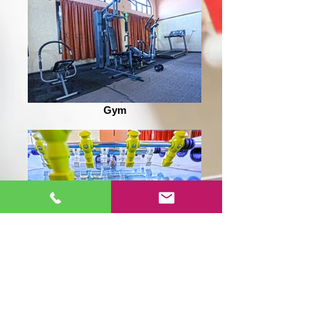
Gym
Foosball