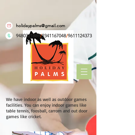
holidaypalms@gmail.com
9480321889
/
9341167048
/
9611124373
We have indoor as well as outdoor games
facilities. You can enjoy indoor games like
table tennis, foosball, carrom and out door
games like cricket.